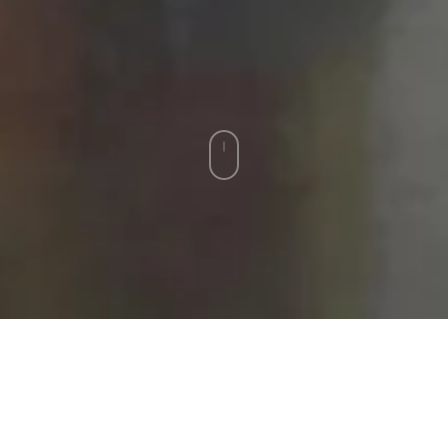
RECENT ACQUISITIONS
For availability and pricing, please contact the gallery.